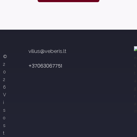
vilius@veberis.lt
©
2
+37063067751
0
2
6
V
i
s
o
s
t